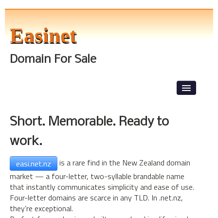
Easinet
Domain For Sale
Skip to primary content
Skip to secondary content
Main menu
News
Short. Memorable. Ready to
Front Page
work.
About The Tests
Level 1
is a rare find in the New Zealand domain
easi.net.nz
market — a four-letter, two-syllable brandable name
Lorem Ipsum
that instantly communicates simplicity and ease of use.
Four-letter domains are scarce in any TLD. In .net.nz,
they’re exceptional.