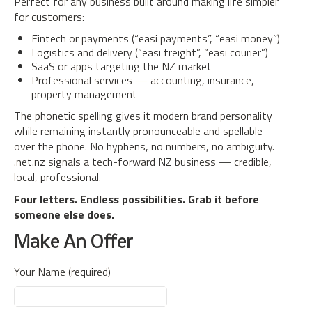
Perfect for any business built around making life simpler
for customers:
Fintech or payments (“easi payments”, “easi money”)
Logistics and delivery (“easi freight”, “easi courier”)
SaaS or apps targeting the NZ market
Professional services — accounting, insurance,
property management
The phonetic spelling gives it modern brand personality
while remaining instantly pronounceable and spellable
over the phone. No hyphens, no numbers, no ambiguity.
.net.nz signals a tech-forward NZ business — credible,
local, professional.
Four letters. Endless possibilities. Grab it before
someone else does.
Make An Offer
Your Name (required)