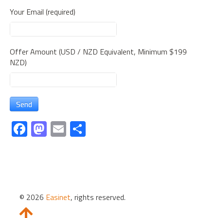
Your Email (required)
Offer Amount (USD / NZD Equivalent, Minimum $199
NZD)
Fa
M
E
S
ce
as
m
h
b
to
ail
ar
o
d
e
ok
o
© 2026
Easinet
, rights reserved.
n
Slide