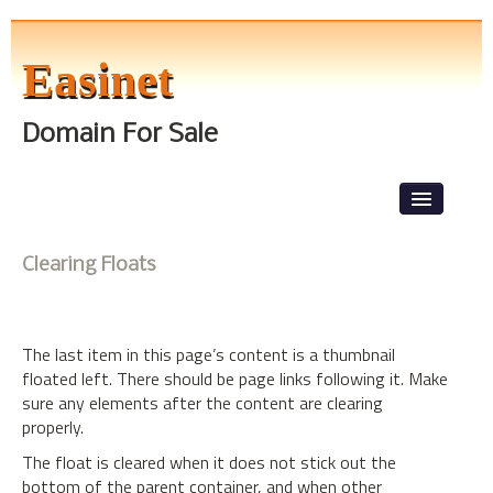
Easinet
Domain For Sale
Skip to primary content
Skip to secondary content
Main menu
News
Clearing Floats
Front Page
About The Tests
The last item in this page’s content is a thumbnail
Level 1
floated left. There should be page links following it. Make
sure any elements after the content are clearing
Lorem Ipsum
properly.
The float is cleared when it does not stick out the
bottom of the parent container, and when other