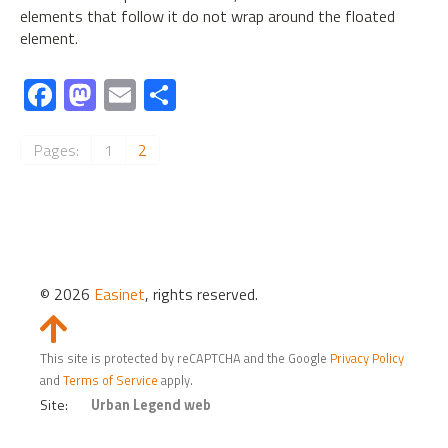
elements that follow it do not wrap around the floated
element.
Fa
M
E
S
ce
as
m
h
b
to
ail
ar
Pages:
1
2
o
d
e
ok
o
n
© 2026
Easinet
, rights reserved.
Slide
to
This site is protected by reCAPTCHA and the Google
Privacy Policy
Top
and
Terms of Service
apply.
Site:
Urban Legend web